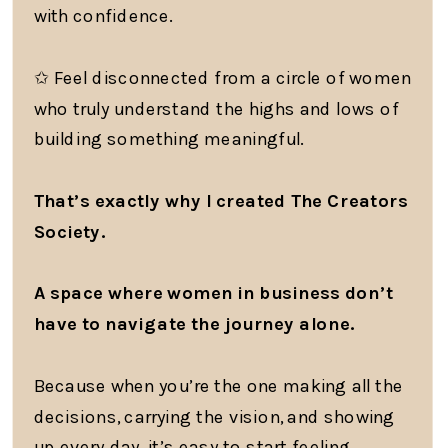
with confidence.
✩ Feel disconnected from a circle of women
who truly understand the highs and lows of
building something meaningful.
That’s exactly why I created The Creators
Society.
A space where women in business don’t
have to navigate the journey alone.
Because when you’re the one making all the
decisions, carrying the vision, and showing
up every day, it’s easy to start feeling