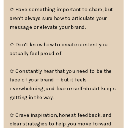
✩ Have something important to share, but
aren’t always sure how to articulate your
message or elevate your brand.
✩ Don’t know how to create content you
actually feel proud of.
✩ Constantly hear that you need to be the
face of your brand — but it feels
overwhelming, and fear or self-doubt keeps
getting in the way.
✩ Crave inspiration, honest feedback, and
clear strategies to help you move forward