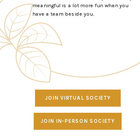
meaningful is a lot more fun when you
have a team beside you.
JOIN VIRTUAL SOCIETY
JOIN IN-PERSON SOCIETY