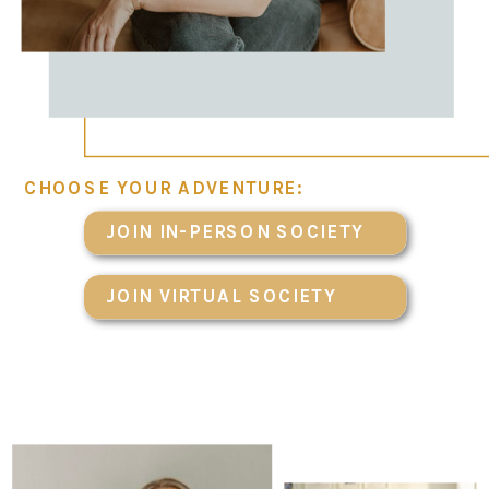
CHOOSE YOUR ADVENTURE:
JOIN IN-PERSON SOCIETY
JOIN VIRTUAL SOCIETY