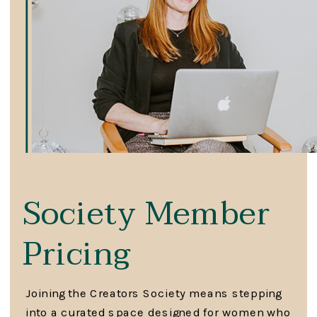
Society Member
Pricing
Joining the Creators Society means stepping
into a curated space designed for women who