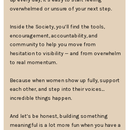
overwhelmed or unsure of your next step.
Inside the Society, you’ll find the tools,
encouragement, accountability, and
community to help you move from
hesitation to visibility — and from overwhelm
to real momentum.
Because when women show up fully, support
each other, and step into their voices…
incredible things happen.
And let’s be honest, building something
meaningful is a lot more fun when you have a