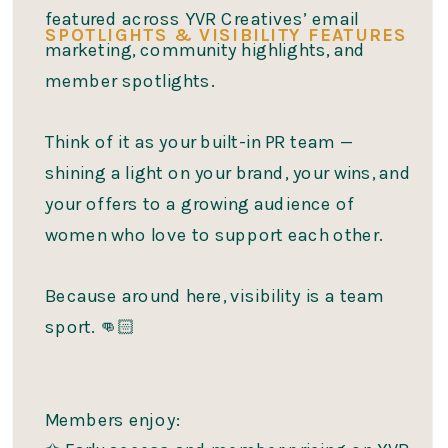
featured across YVR Creatives’ email
SPOTLIGHTS & VISIBILITY FEATURES
marketing, community highlights, and
member spotlights.
Think of it as your built-in PR team —
shining a light on your brand, your wins, and
your offers to a growing audience of
women who love to support each other.
Because around here, visibility is a team
sport. 👊🏻
Members enjoy: