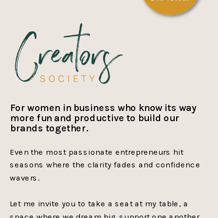
For women in business who know its way
more fun and productive to build our
brands together.
Even the most passionate entrepreneurs hit
seasons where the clarity fades and confidence
wavers.
Let me invite you to take a seat at my table, a
space where we dream big, support one another,