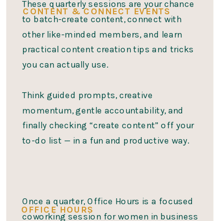
These quarterly sessions are your chance
CONTENT & CONNECT EVENTS
to batch-create content, connect with
other like-minded members, and learn
practical content creation tips and tricks
you can actually use.
Think guided prompts, creative
momentum, gentle accountability, and
finally checking “create content” off your
to-do list — in a fun and productive way.
Once a quarter, Office Hours is a focused
OFFICE HOURS
coworking session for women in business