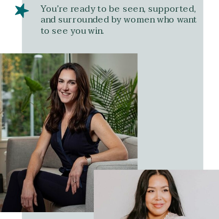
You’re ready to be seen, supported,
and surrounded by women who want
to see you win.