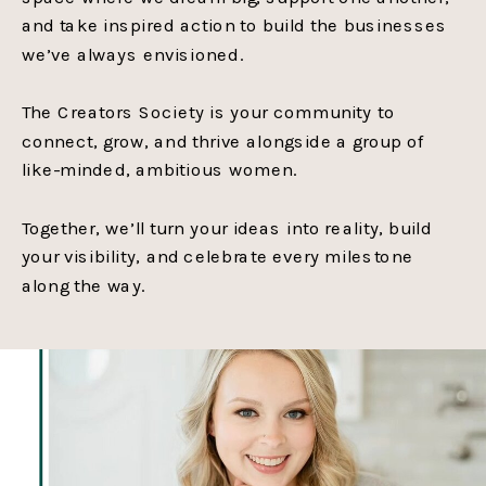
and take inspired action to build the businesses
we’ve always envisioned.
The Creators Society is your community to
connect, grow, and thrive alongside a group of
like-minded, ambitious women.
Together, we’ll turn your ideas into reality, build
your visibility, and celebrate every milestone
along the way.