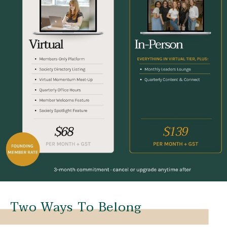
Two Ways To Belong