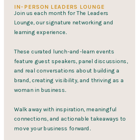
IN-PERSON LEADERS LOUNGE
Join us each month for The Leaders
Lounge, our signature networking and
learning experience.
These curated lunch-and-learn events
feature guest speakers, panel discussions,
and real conversations about building a
brand, creating visibility, and thriving as a
woman in business.
Walk away with inspiration, meaningful
connections, and actionable takeaways to
move your business forward.