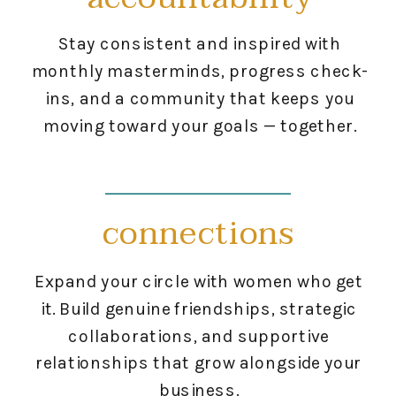
Stay consistent and inspired with
monthly masterminds, progress check-
ins, and a community that keeps you
moving toward your goals — together.
connections
Expand your circle with women who get
it. Build genuine friendships, strategic
collaborations, and supportive
relationships that grow alongside your
business.