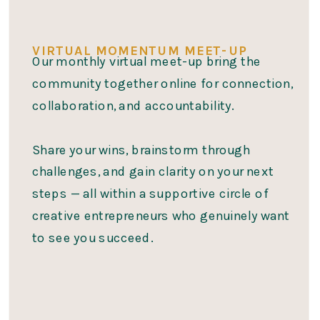
VIRTUAL MOMENTUM MEET-UP
Our monthly virtual meet-up bring the
community together online for connection,
collaboration, and accountability.
Share your wins, brainstorm through
challenges, and gain clarity on your next
steps — all within a supportive circle of
creative entrepreneurs who genuinely want
to see you succeed.