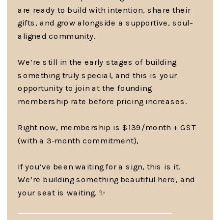
are ready to build with intention, share their
gifts, and grow alongside a supportive, soul-
aligned community.
We’re still in the early stages of building
something truly special, and this is your
opportunity to join at the founding
membership rate before pricing increases.
Right now, membership is $139/month + GST
(with a 3-month commitment),
If you’ve been waiting for a sign, this is it.
We’re building something beautiful here, and
your seat is waiting. ✨