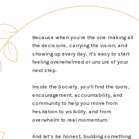
Because when you’re the one making all
the decisions, carrying the vision, and
showing up every day, it’s easy to start
feeling overwhelmed or unsure of your
next step.
Inside the Society, you’ll find the tools,
encouragement, accountability, and
community to help you move from
hesitation to visibility, and from
overwhelm to real momentum.
And let’s be honest, building something