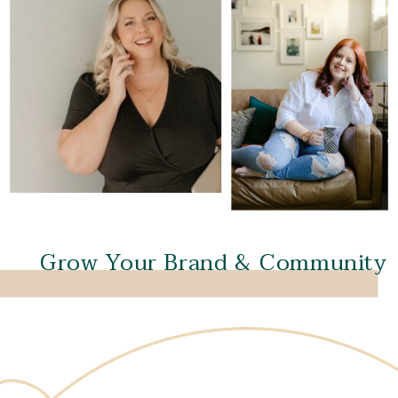
Grow Your Brand & Community