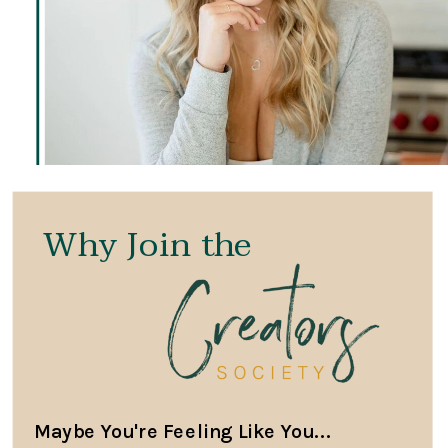
Why Join the
Maybe You're Feeling Like You...