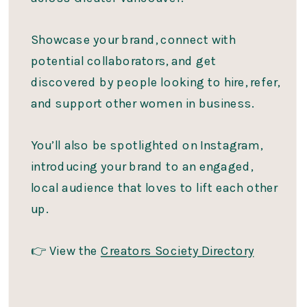
Showcase your brand, connect with
potential collaborators, and get
discovered by people looking to hire, refer,
and support other women in business.
You’ll also be spotlighted on Instagram,
introducing your brand to an engaged,
local audience that loves to lift each other
up.
👉 View the
Creators Society Directory