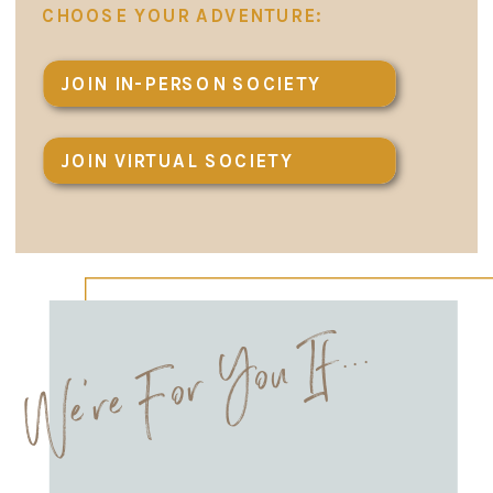
CHOOSE YOUR ADVENTURE:
JOIN IN-PERSON SOCIETY
JOIN VIRTUAL SOCIETY
We're For You If...