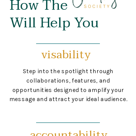
How The
Will Help You
visability
Step into the spotlight through
collaborations, features, and
opportunities designed to amplify your
message and attract your ideal audience.
accountability