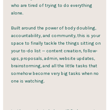
who are tired of trying to do everything
alone.
Built around the power of body doubling,
accountability, and community, this is your
space to finally tackle the things sitting on
your to-do list — content creation, follow-
ups, proposals, admin, website updates,
brainstorming, and all the little tasks that
somehow become very big tasks when no
one is watching.