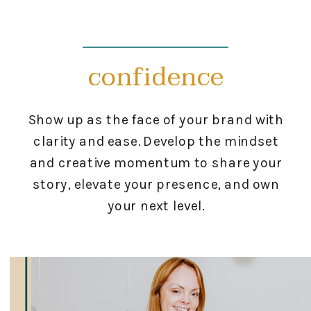
confidence
Show up as the face of your brand with
clarity and ease. Develop the mindset
and creative momentum to share your
story, elevate your presence, and own
your next level.