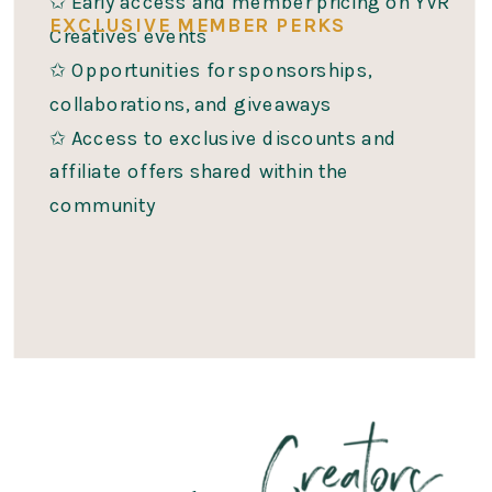
✩ Early access and member pricing on YVR
EXCLUSIVE MEMBER PERKS
Creatives events
✩ Opportunities for sponsorships,
collaborations, and giveaways
✩ Access to exclusive discounts and
affiliate offers shared within the
community