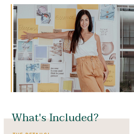
What's Included?