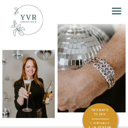
TWO WAYS
TO JOIN
1. VIRTUALLY
2. IN-PERSON