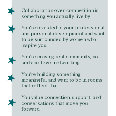
Collaboration over competition is
something you actually live by
You're invested in your professional
and personal development and want
to be surrounded by women who
inspire you.
You’re craving real community, not
surface-level networking
You’re building something
meaningful and want to be in rooms
that reflect that
You value connection, support, and
conversations that move you
forward