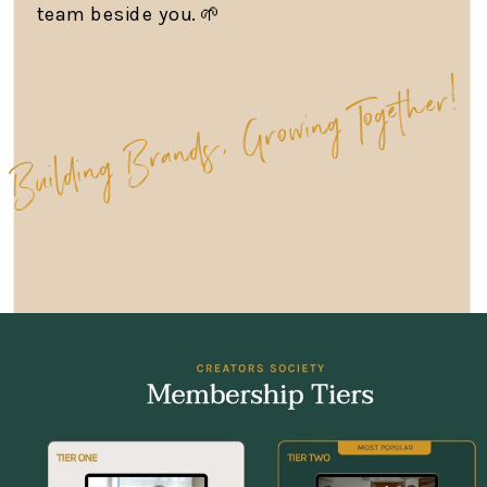
team beside you. 🌱
Building Brands, Growing Together!