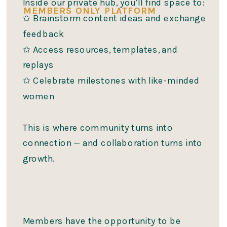
Inside our private hub, you’ll find space to:
MEMBERS ONLY PLATFORM
✩ Brainstorm content ideas and exchange
feedback
✩ Access resources, templates, and
replays
✩ Celebrate milestones with like-minded
women
This is where community turns into
connection — and collaboration turns into
growth.
Members have the opportunity to be