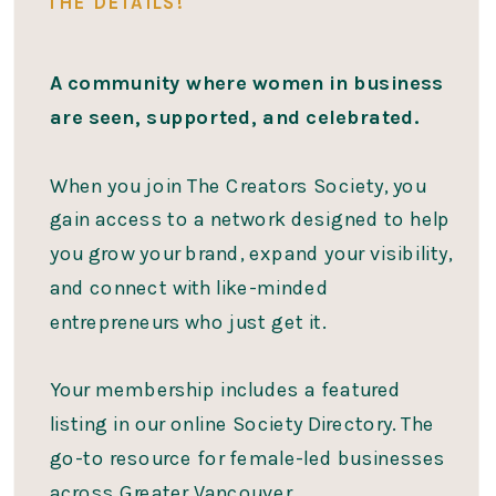
THE DETAILS!
A community where women in business
are seen, supported, and celebrated.
When you join The Creators Society, you
gain access to a network designed to help
you grow your brand, expand your visibility,
and connect with like-minded
entrepreneurs who just get it.
Your membership includes a featured
listing in our online Society Directory. The
go-to resource for female-led businesses
across Greater Vancouver.